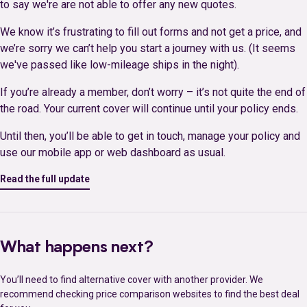
to say we're are not able to offer any new quotes.
We know it’s frustrating to fill out forms and not get a price, and
we’re sorry we can’t help you start a journey with us. (It seems
we've passed like low-mileage ships in the night).
If you’re already a member, don’t worry – it’s not quite the end of
the road. Your current cover will continue until your policy ends.
Until then, you’ll be able to get in touch, manage your policy and
use our mobile app or web dashboard as usual.
Read the full update
What happens next?
You’ll need to find alternative cover with another provider. We
recommend checking price comparison websites to find the best deal