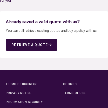
for you.
Already saved a valid quote with us?
You can still retrieve existing quotes and buy a policy with us.
RETRIEVE A QUOTE
TERMS OF BUSINESS
COOKIES
PRIVACY NOTICE
TERMS OF USE
INFORMATION SECURITY