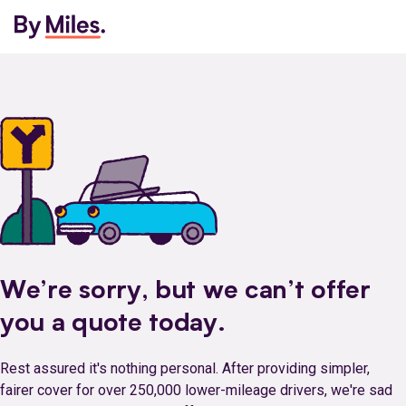
We’re sorry, but we can’t offer
you a quote today.
Rest assured it's nothing personal. After providing simpler,
fairer cover for over 250,000 lower-mileage drivers, we're sad