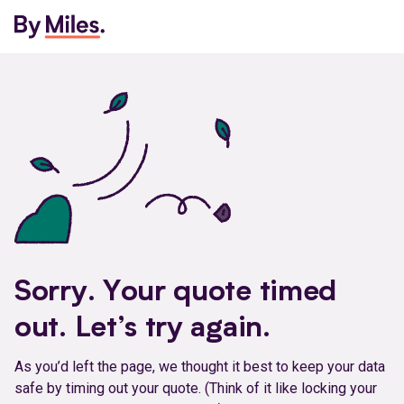
Sorry. Your quote timed
out. Let’s try again.
As you’d left the page, we thought it best to keep your data
safe by timing out your quote. (Think of it like locking your