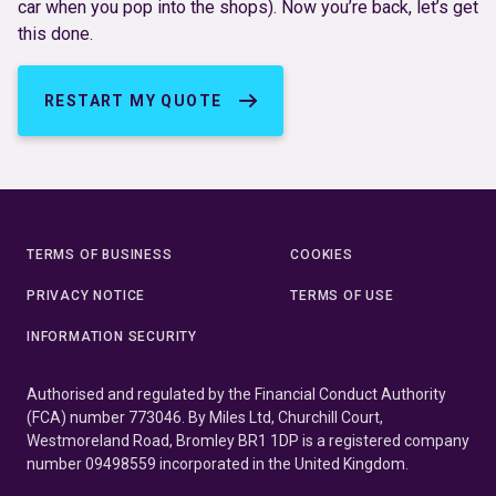
car when you pop into the shops). Now you’re back, let’s get
this done.
RESTART MY QUOTE
TERMS OF BUSINESS
COOKIES
PRIVACY NOTICE
TERMS OF USE
INFORMATION SECURITY
Authorised and regulated by the Financial Conduct Authority
(FCA) number 773046. By Miles Ltd, Churchill Court,
Westmoreland Road, Bromley BR1 1DP is a registered company
number 09498559 incorporated in the United Kingdom.